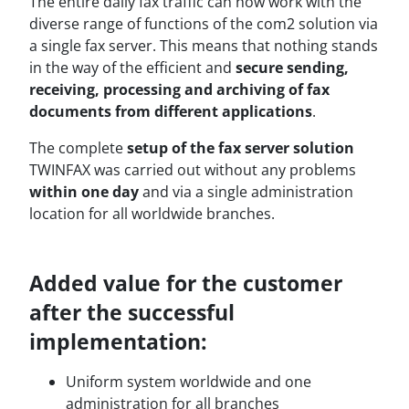
The entire daily fax traffic can now work with the
diverse range of functions of the com2 solution via
a single fax server. This means that nothing stands
in the way of the efficient and
secure sending,
receiving, processing and archiving of fax
documents from different applications
.
The complete
setup of the fax server solution
TWINFAX was carried out without any problems
within one day
and via a single administration
location for all worldwide branches.
Added value for the customer
after the successful
implementation:
Uniform system worldwide and one
administration for all branches