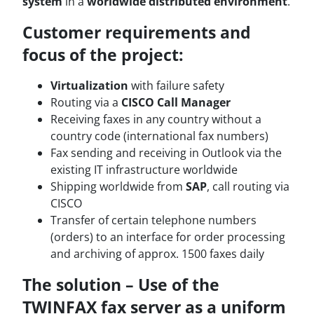
system
in a
worldwide distributed environment
.
Customer requirements and
focus of the project:
Virtualization
with failure safety
Routing via a
CISCO Call Manager
Receiving faxes in any country without a
country code (international fax numbers)
Fax sending and receiving in Outlook via the
existing IT infrastructure worldwide
Shipping worldwide from
SAP
, call routing via
CISCO
Transfer of certain telephone numbers
(orders) to an interface for order processing
and archiving of approx. 1500 faxes daily
The solution – Use of the
TWINFAX fax server as a uniform