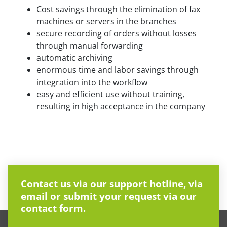
Cost savings through the elimination of fax
machines or servers in the branches
secure recording of orders without losses
through manual forwarding
automatic archiving
enormous time and labor savings through
integration into the workflow
easy and efficient use without training,
resulting in high acceptance in the company
Contact us via our support hotline, via
email or submit your request via our
contact form.