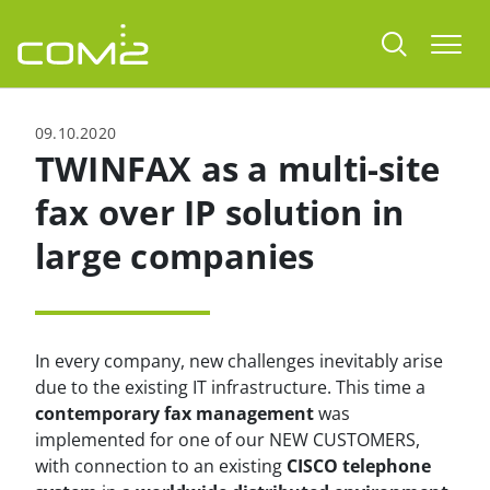
jump to content
Togg
09.10.2020
TWINFAX as a multi-site
fax over IP solution in
large companies
In every company, new challenges inevitably arise
due to the existing IT infrastructure. This time a
contemporary fax management
was
implemented for one of our NEW CUSTOMERS,
with connection to an existing
CISCO telephone