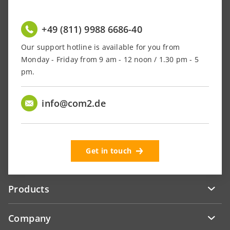
+49 (811) 9988 6686-40
Our support hotline is available for you from
Monday - Friday from 9 am - 12 noon / 1.30 pm - 5
pm.
info@com2.de
Get in touch
Products
Company