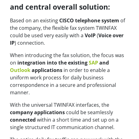
and central overall solution:
Based on an existing
CISCO telephone system
of
the company, the flexible fax system TWINFAX
could be used very easily with a
VoIP
(
Voice over
IP
) connection.
When introducing the fax solution, the focus was
on
integration into the existing
SAP
and
Outlook
applications
in order to enable a
uniform work process for daily business
correspondence in a secure and professional
manner.
With the universal TWINFAX interfaces, the
company applications
could be seamlessly
connected
within a short time and set up on a
single structured IT communication channel.