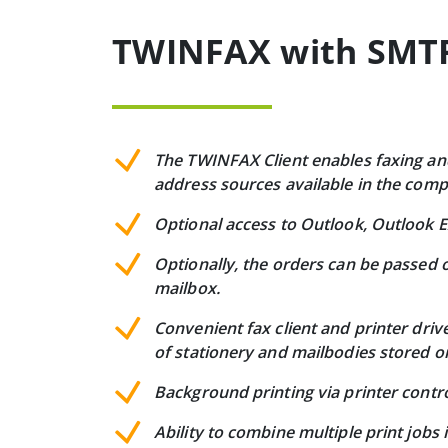
TWINFAX with SMTP 
The TWINFAX Client enables faxing and 
address sources available in the com
Optional access to Outlook, Outlook E
Optionally, the orders can be passed o
mailbox.
Convenient fax client and printer dri
of stationery and mailbodies stored o
Background printing via printer contro
Ability to combine multiple print jobs