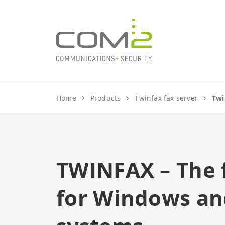
jump to content
Home
Products
Twinfax fax server
Twi
TWINFAX – The f
for Windows and