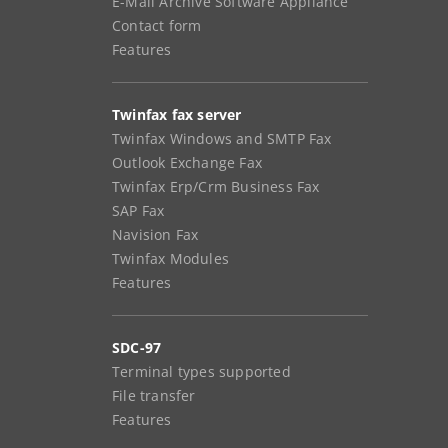
E-Mail Archive Software Appliance
Contact form
Features
Twinfax fax server
Twinfax Windows and SMTP Fax
Outlook Exchange Fax
Twinfax Erp/Crm Business Fax
SAP Fax
Navision Fax
Twinfax Modules
Features
SDC-97
Terminal types supported
File transfer
Features