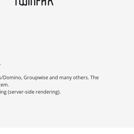
.
tes/Domino, Groupwise and many others. The
stem.
ng (server-side rendering).