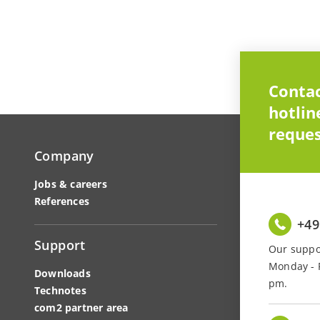
Contac
hotlin
reques
Company
Jobs & careers
References
+49
Support
Our suppor
Monday - F
Downloads
pm.
Technotes
com2 partner area