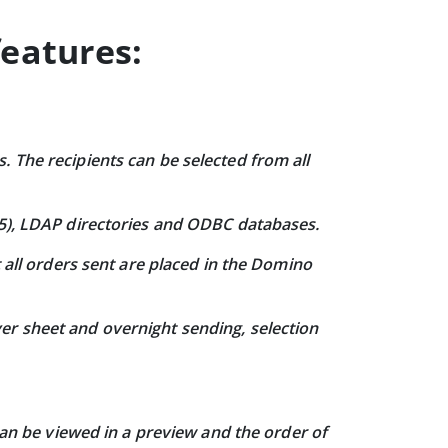
features:
. The recipients can be selected from all
.5), LDAP directories and ODBC databases.
t all orders sent are placed in the Domino
er sheet and overnight sending, selection
 can be viewed in a preview and the order of