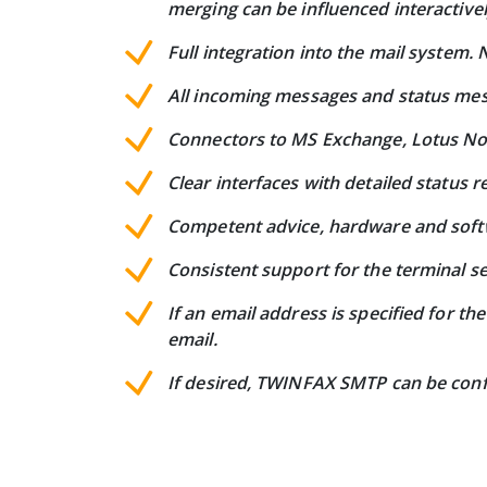
merging can be influenced interactivel
Full integration into the mail system
All incoming messages and status mess
Connectors to MS Exchange, Lotus Not
Clear interfaces with detailed status r
Competent advice, hardware and softw
Consistent support for the terminal s
If an email address is specified for t
email.
If desired, TWINFAX SMTP can be confi