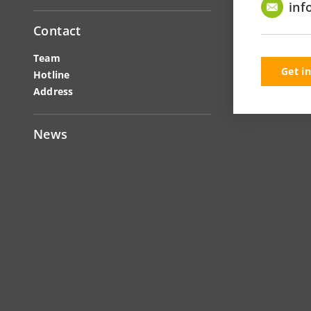
inf
Contact
Team
Get i
Hotline
Address
News