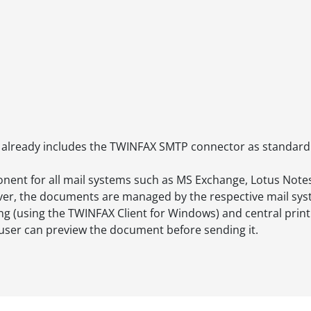
already includes the TWINFAX SMTP connector as standard
onent for all mail systems such as MS Exchange, Lotus No
 server, the documents are managed by the respective mail sy
ng (using the TWINFAX Client for Windows) and central printi
y user can preview the document before sending it.