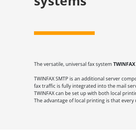
systems
The versatile, universal fax system
TWINFAX
TWINFAX SMTP is an additional server comp
fax traffic is fully integrated into the mail
TWINFAX can be set up with both local printi
The advantage of local printing is that ever