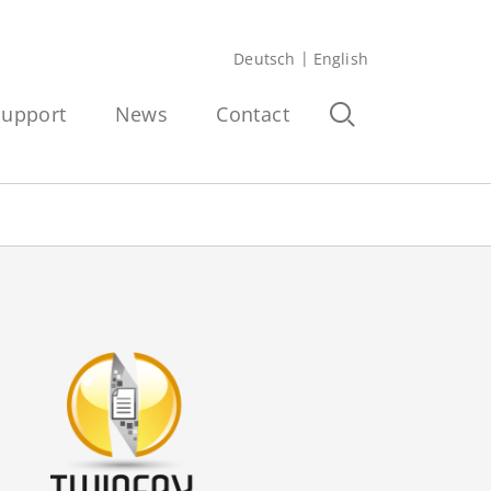
Deutsch
English
Support
News
Contact