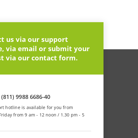
t us via our support
e, via email or submit your
t via our contact form.
 (811) 9988 6686-40
t hotline is available for you from
riday from 9 am - 12 noon / 1.30 pm - 5