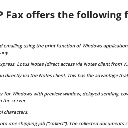
Fax offers the following 
emailing using the print function of Windows applications
pany.
xpress, Lotus Notes (direct access via Notes client from V
n directly via the Notes client. This has the advantage tha
ver for Windows with preview window, delayed sending, cov
n the server.
l characters.
 into one shipping job (“collect”). The collected documents