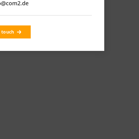
o@com2.de
n touch