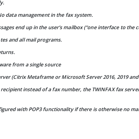
y.
. No data management in the fax system.
ages end up in the user’s mailbox (“one interface to the 
es and all mail programs.
eturns.
are from a single source
erver (Citrix Metaframe or Microsoft Server 2016, 2019 and
he recipient instead of a fax number, the TWINFAX fax serv
gured with POP3 functionality if there is otherwise no ma