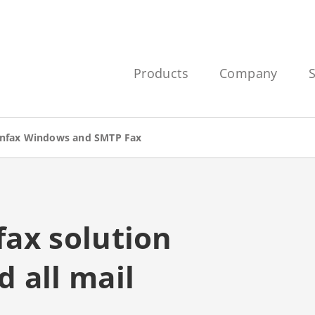
Products
Company
nfax Windows and SMTP Fax
ax solution
 all mail