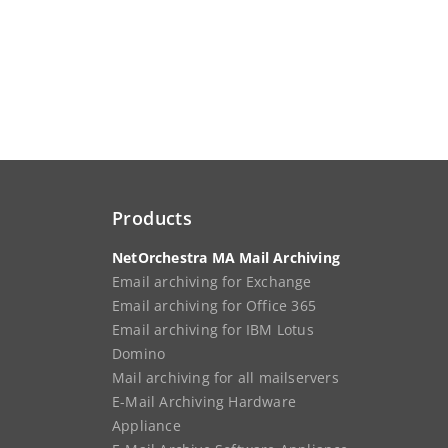
Products
NetOrchestra MA Mail Archiving
Email archiving for Exchange
Email archiving for Office 365
Email archiving for IBM Lotus
Domino
Mail archiving for all mailservers
E-Mail Archiving Hardware
Appliance