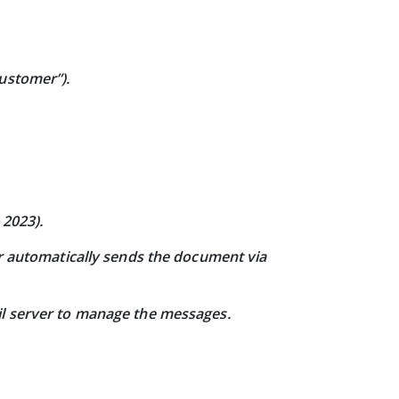
customer”).
 2023).
er automatically sends the document via
il server to manage the messages.