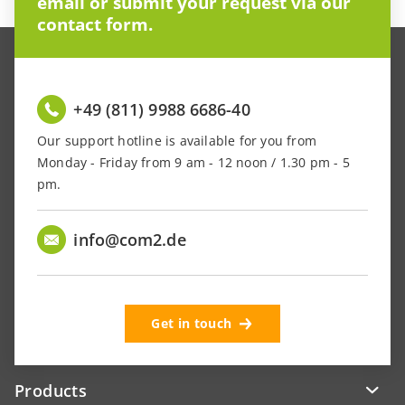
email or submit your request via our
contact form.
+49 (811) 9988 6686-40
Our support hotline is available for you from
Monday - Friday from 9 am - 12 noon / 1.30 pm - 5
pm.
info@com2.de
Get in touch
Products