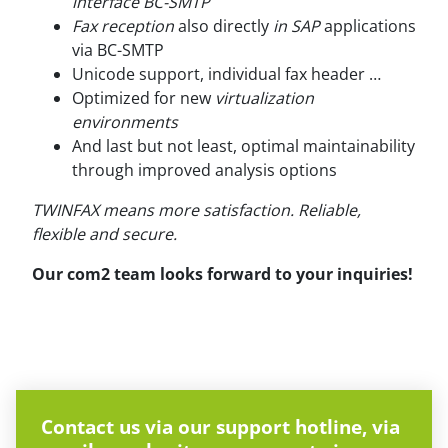
interface BC-SMTP
Fax reception
also directly
in SAP
applications
via BC-SMTP
Unicode support, individual fax header …
Optimized for new
virtualization
environments
And last but not least, optimal maintainability
through improved analysis options
TWINFAX means more satisfaction. Reliable,
flexible and secure.
Our com2 team looks forward to your inquiries!
Contact us via our support hotline, via