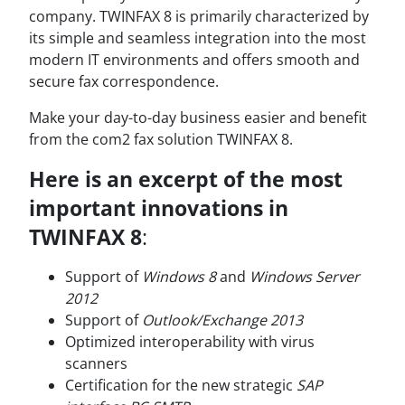
company. TWINFAX 8 is primarily characterized by
its simple and seamless integration into the most
modern IT environments and offers smooth and
secure fax correspondence.
Make your day-to-day business easier and benefit
from the com2 fax solution TWINFAX 8.
Here is an excerpt of the most
important innovations in
TWINFAX 8
:
Support of
Windows 8
and
Windows Server
2012
Support of
Outlook/Exchange 2013
Optimized interoperability with virus
scanners
Certification for the new strategic
SAP