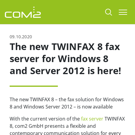
jump to content
Togg
09.10.2020
The new TWINFAX 8 fax
server for Windows 8
and Server 2012 is here!
The new TWINFAX 8 – the fax solution for Windows
8 and Windows Server 2012 – is now available
With the current version of the
fax server
TWINFAX
8, com2 GmbH presents a flexible and
contemporary communication solution for every